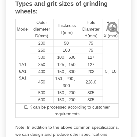
Types and grit sizes of grinding
wheels:
Outer
Hole
Ring
Thickness
Model
diameter
Diameter
width
T(mm)
D(mm)
H(mm)
X (mm)
200
50
75
250
100
75
300
100、500
127
1A1
350
125、150
127
6A1
5、10
400
150、300
203
9A1
150、200、
450
228.6
300
500
150、200
305
600
150、200
305
E, K can be processed according to customer
requirements
Note: In addition to the above common specifications,
we can design and produce other specifications