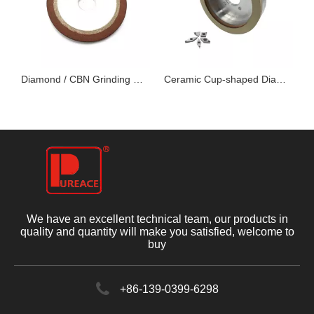
 Grinding Disc
Diamond / CBN Grinding Wheels for Woodworking Tool
Ceramic Cup-shaped Diamond Grinding Wheel
We have an excellent technical team, our products in
quality and quantity will make you satisfied, welcome to
buy
+86-139-0399-6298