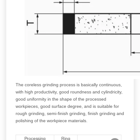
The coreless grinding process is basically continuous,
with high productivity, good roundness and cylindricity,
good uniformity in the shape of the processed
workpieces, good surface degree, and is suitable for
rough grinding, semi-finish grinding, finish grinding and
polishing of the workpiece materials.
Processing
Ring