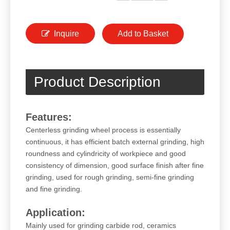
Inquire
Add to Basket
Product Description
Features:
Centerless grinding wheel process is essentially
continuous, it has efficient batch external grinding, high
roundness and cylindricity of workpiece and good
consistency of dimension, good surface finish after fine
grinding, used for rough grinding, semi-fine grinding
and fine grinding.
Application:
Mainly used for grinding carbide rod, ceramics