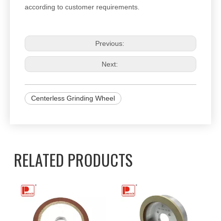
according to customer requirements.
Previous:
Next:
Centerless Grinding Wheel
RELATED PRODUCTS