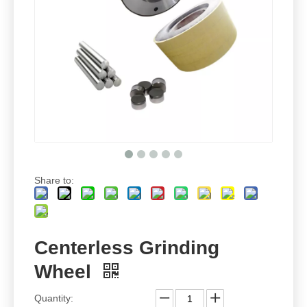
Share to:
Centerless Grinding
Wheel
Quantity: