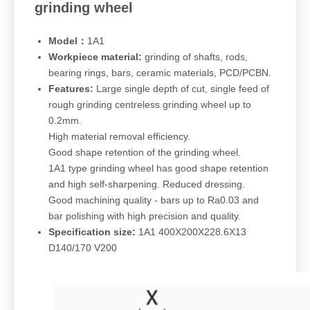
grinding wheel
Model：
1A1
Workpiece material:
grinding of shafts, rods,
bearing rings, bars, ceramic materials, PCD/PCBN.
Features:
Large single depth of cut, single feed of
rough grinding centreless grinding wheel up to
0.2mm.
High material removal efficiency.
Good shape retention of the grinding wheel.
1A1 type grinding wheel has good shape retention
and high self-sharpening. Reduced dressing.
Good machining quality - bars up to Ra0.03 and
bar polishing with high precision and quality.
Specification size:
1A1 400X200X228.6X13
D140/170 V200