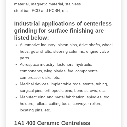
material, magnetic material, stainless
steel bar, PCD and PCBN, etc.
Industrial applications of centerless
grinding for surface finishing are
listed below:
Automotive industry: piston pins, drive shafts, wheel
hubs, gear shafts, steering columns, engine valve
parts.
Aerospace industry: fasteners, hydraulic
components, wing blades, fuel components,
compressor disks, etc.
Medical devices: implantable rods, stents, tubing,
surgical pins, orthopedic pins, bone screws, etc.
Manufacturing and metal fabrication: spindles, tool
holders, rollers, cutting tools, conveyor rollers,
locating pins, etc.
1A1 400 Ceramic Centreless