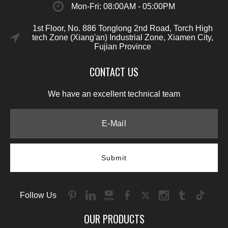
Mon-Fri: 08:00AM - 05:00PM
1st Floor, No. 886 Tonglong 2nd Road, Torch High
tech Zone (Xiang'an) Industrial Zone, Xiamen City,
Fujian Province
CONTACT US
We have an excellent technical team
Submit
Follow Us
OUR PRODUCTS