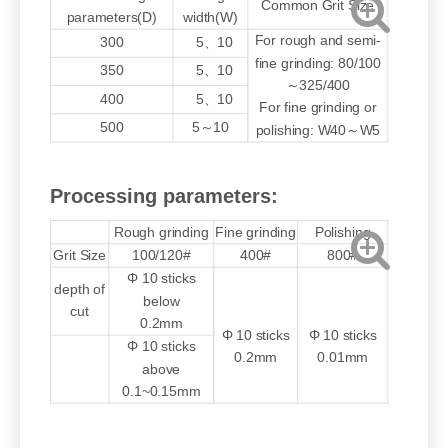
Common Grit Size
parameters(D)
width(W)
For rough and semi-
300
5、10
fine grinding: 80/100
350
5、10
～325/400
400
5、10
For fine grinding or
500
5～10
polishing: W40～W5
Processing parameters:
Rough grinding
Fine grinding
Polishing
Grit Size
100/120#
400#
800#
Φ 10 sticks
depth of
below
cut
0.2mm
Φ 10 sticks
Φ 10 sticks
Φ 10 sticks
0.2mm
0.01mm
above
0.1~0.15mm