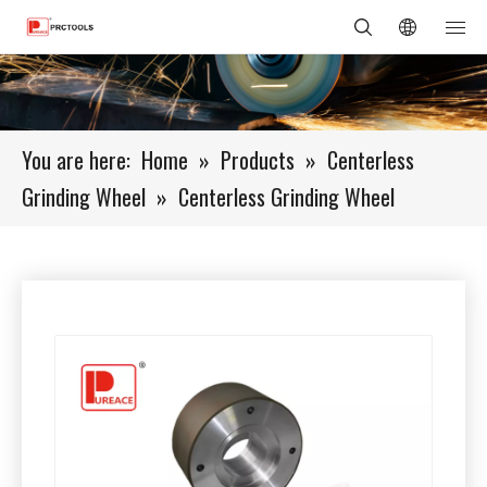
You are here:
Home
»
Products
»
Centerless
Grinding Wheel
»
Centerless Grinding Wheel