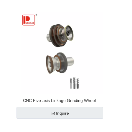
CNC Five-axis Linkage Grinding Wheel
Inquire