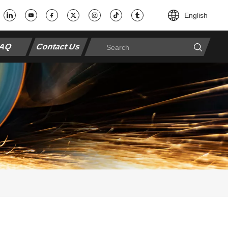
English
AQ
Contact Us