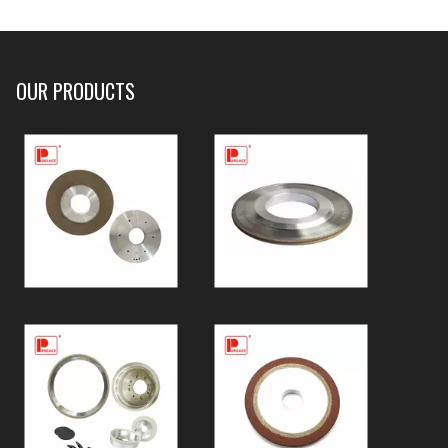
OUR PRODUCTS