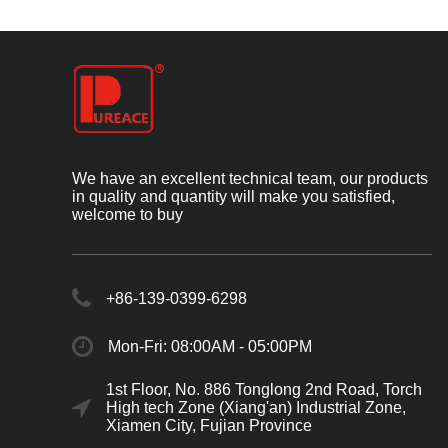
We have an excellent technical team, our products
in quality and quantity will make you satisfied,
welcome to buy
+86-139-0399-6298
Mon-Fri: 08:00AM - 05:00PM
1st Floor, No. 886 Tonglong 2nd Road, Torch
High tech Zone (Xiang'an) Industrial Zone,
Xiamen City, Fujian Province