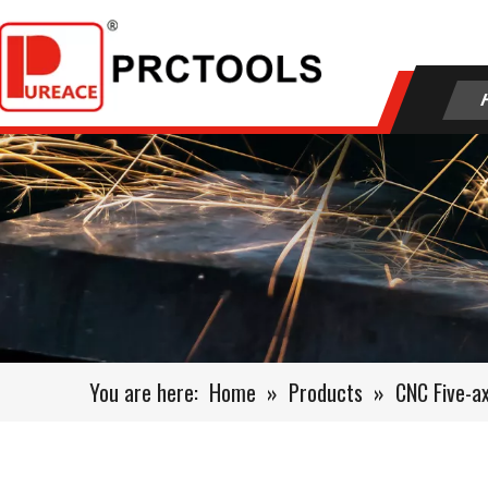
You are here:
Home
»
Products
»
CNC Five-a