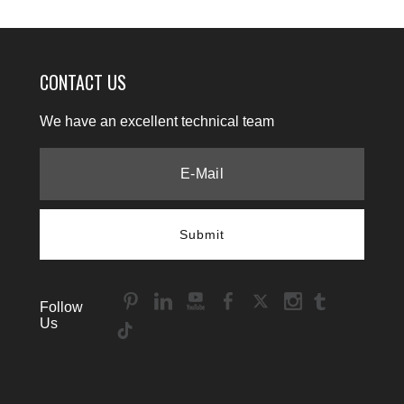
CONTACT US
We have an excellent technical team
Submit
Follow
Us