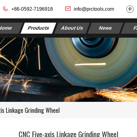
+86-0592-7196918
info@prctools.com
Home
Products
About Us
News
F
xis Linkage Grinding Wheel
CNC Five-axis Linkage Grinding Wheel